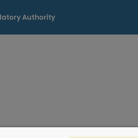
atory Authority