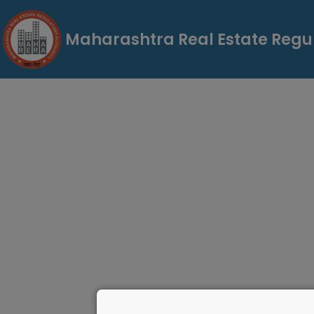
Maharashtra Real Estate Regul