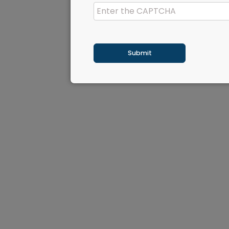
Submit