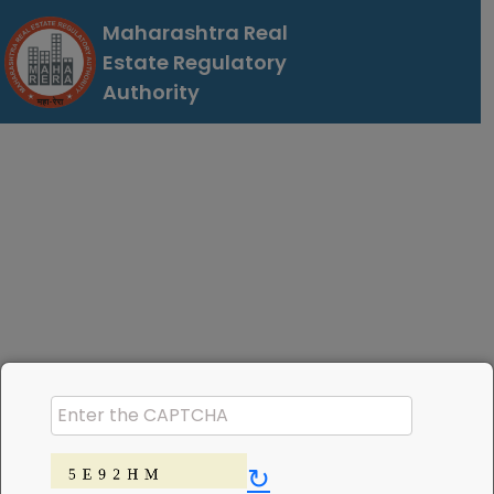
Maharashtra Real
Estate Regulatory
Authority
↻