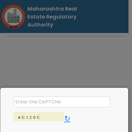
Maharashtra Real
Estate Regulatory
Authority
↻