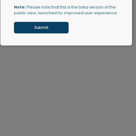
Note:
Please note that this is the beta version of the
public view, launched for improved user experience.
Submit