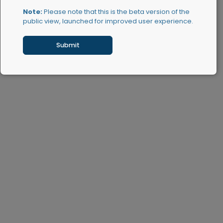
Note:
Please note that this is the beta version of the
public view, launched for improved user experience.
Submit