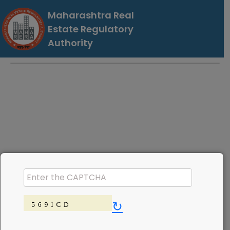
Maharashtra Real
Estate Regulatory
Authority
↻