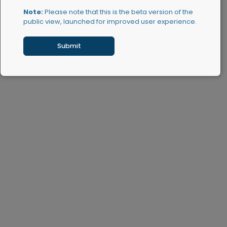
Note:
Please note that this is the beta version of the
public view, launched for improved user experience.
Submit