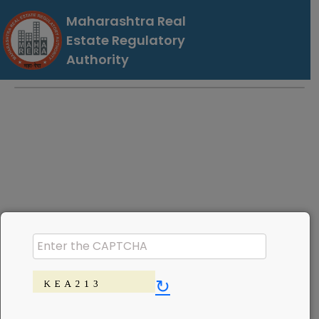
Maharashtra Real
Estate Regulatory
Authority
↻